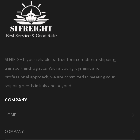
SI FREIGHT, your reliable partner for international shipping,
transport and logistics. With a young, dynamic and
professional approach, we are committed to meeting your
shipping needs in Italy and beyond.
COMPANY
HOME
COMPANY