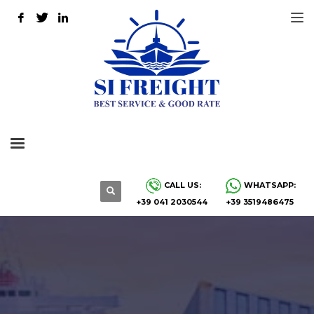
CALL US:
WHATSAPP:
+39 041 2030544
+39 3519486475