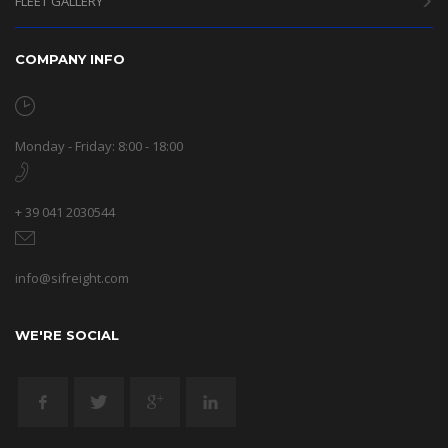
FLEET GALLERY
COMPANY INFO
Monday - Friday: 8:00 - 18:00
+ 39 041 2030544
info@sifreight.com
WE'RE SOCIAL