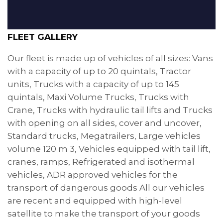
FLEET GALLERY
Our fleet is made up of vehicles of all sizes: Vans
with a capacity of up to 20 quintals, Tractor
units, Trucks with a capacity of up to 145
quintals, Maxi Volume Trucks, Trucks with
Crane, Trucks with hydraulic tail lifts and Trucks
with opening on all sides, cover and uncover,
Standard trucks, Megatrailers, Large vehicles
volume 120 m 3, Vehicles equipped with tail lift,
cranes, ramps, Refrigerated and isothermal
vehicles, ADR approved vehicles for the
transport of dangerous goods All our vehicles
are recent and equipped with high-level
satellite to make the transport of your goods