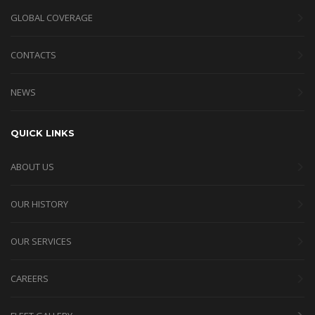
GLOBAL COVERAGE
CONTACTS
NEWS
QUICK LINKS
ABOUT US
OUR HISTORY
OUR SERVICES
CAREERS