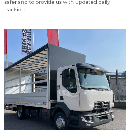
safer and to provide us with updated daily
tracking