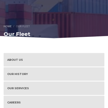
HOME
OUR FLEET
Our Fleet
ABOUT US
OUR HISTORY
OUR SERVICES
CAREERS