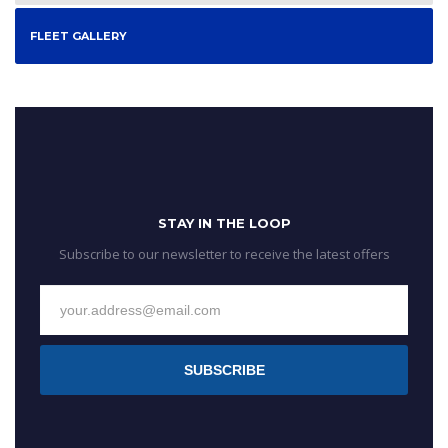
FLEET GALLERY
STAY IN THE LOOP
Subscribe to our newsletter to receive the latest offers
SUBSCRIBE