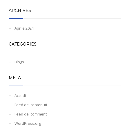
ARCHIVES
Aprile 2024
CATEGORIES
Blogs
META
Accedi
Feed dei contenuti
Feed dei commenti
WordPress.org