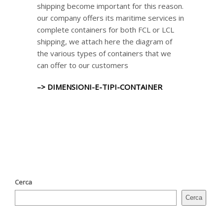
shipping become important for this reason.
our company offers its maritime services in
complete containers for both FCL or LCL
shipping, we attach here the diagram of
the various types of containers that we
can offer to our customers
–> DIMENSIONI-E-TIPI-CONTAINER
Cerca
Cerca