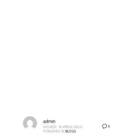
HOME
ARTICLES POSTED BY ADMIN
Author:
admin
admin
0
GIOVEDÌ, 18 APRILE 2024
/
PUBLISHED IN
BLOGS