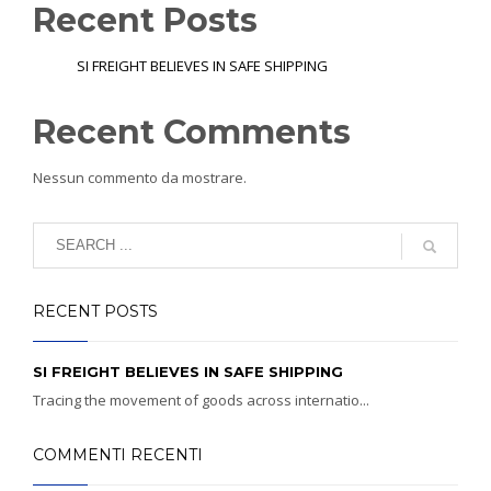
Recent Posts
SI FREIGHT BELIEVES IN SAFE SHIPPING
Recent Comments
Nessun commento da mostrare.
RECENT POSTS
SI FREIGHT BELIEVES IN SAFE SHIPPING
Tracing the movement of goods across internatio...
COMMENTI RECENTI