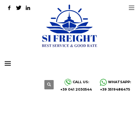
CALL US:
WHATSAPP:
+39 041 2030544
+39 3519486475