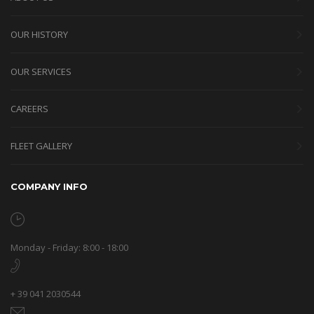
OUR HISTORY
OUR SERVICES
CAREERS
FLEET GALLERY
COMPANY INFO
Monday - Friday: 8:00 - 18:00
+ 39 041 2030544