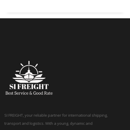
SI FREIGHT, your reliable partner for international shipping,
transport and logistics. With a young, dynamic and