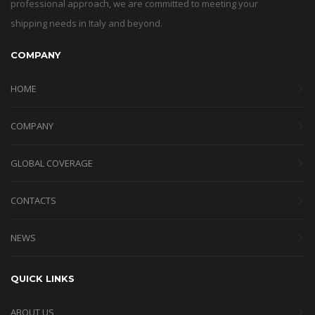
professional approach, we are committed to meeting your
shipping needs in Italy and beyond.
COMPANY
HOME
COMPANY
GLOBAL COVERAGE
CONTACTS
NEWS
QUICK LINKS
ABOUT US