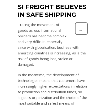
SI FREIGHT BELIEVES
IN SAFE SHIPPING
Tracing the movement of
goods across international
borders has become complex
and very difficult, especially
since with globalisation, business with
emerging countries is increasing, as is the
risk of goods being lost, stolen or
damaged.
In the meantime, the development of
technologies means that customers have
increasingly higher expectations in relation
to production and distribution times, so
logistics organization and the choice of the
most suitable and safest means of